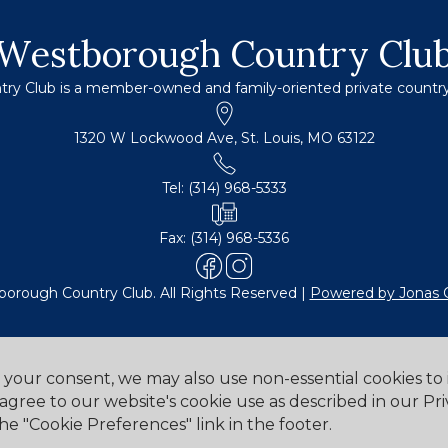
Westborough Country Clu
y Club is a member-owned and family-oriented private country c
1320 W Lockwood Ave, St. Louis, MO 63122
Tel: (314) 968-5333
Fax: (314) 968-5336
orough Country Club. All Rights Reserved |
Powered by Jonas 
h your consent, we may also use non-essential cookies t
 agree to our website's cookie use as described in our Pri
Cookie Preferences
he "Cookie Preferences" link in the footer.