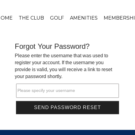
HOME
THE CLUB
GOLF
AMENITIES
MEMBERSHI
Forgot Your Password?
Please enter the username that was used to
register your account. If the username you
provide is valid, you will receive a link to reset
your password shortly.
Please specify your username