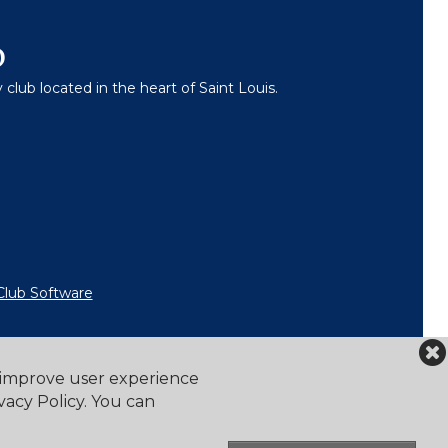
b
lub located in the heart of Saint Louis.
Club Software
o improve user experience
vacy Policy. You can