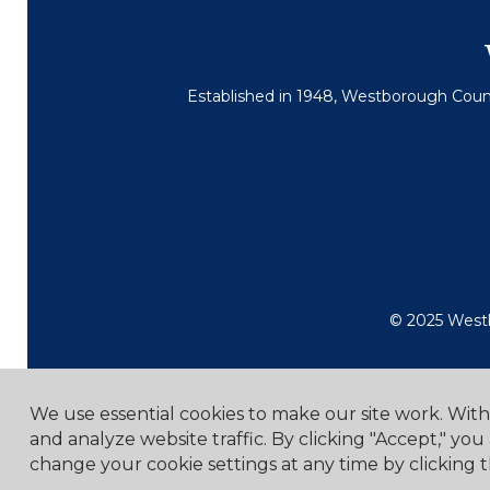
Established in 1948, Westborough Countr
© 2025 Westb
We use essential cookies to make our site work. Wit
and analyze website traffic. By clicking "Accept," you
change your cookie settings at any time by clicking t